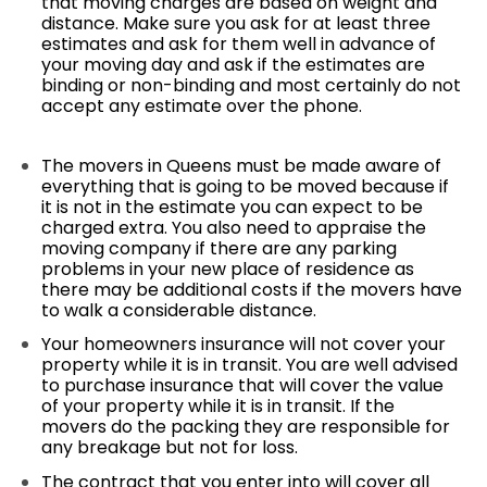
that moving charges are based on weight and
distance. Make sure you ask for at least three
estimates and ask for them well in advance of
your moving day and ask if the estimates are
binding or non-binding and most certainly do not
accept any estimate over the phone.
The movers in Queens must be made aware of
everything that is going to be moved because if
it is not in the estimate you can expect to be
charged extra. You also need to appraise the
moving company if there are any parking
problems in your new place of residence as
there may be additional costs if the movers have
to walk a considerable distance.
Your homeowners insurance will not cover your
property while it is in transit. You are well advised
to purchase insurance that will cover the value
of your property while it is in transit. If the
movers do the packing they are responsible for
any breakage but not for loss.
The contract that you enter into will cover all