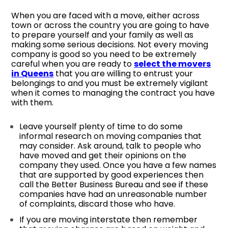
When you are faced with a move, either across
town or across the country you are going to have
to prepare yourself and your family as well as
making some serious decisions. Not every moving
company is good so you need to be extremely
careful when you are ready to
select the movers
in Queens
that you are willing to entrust your
belongings to and you must be extremely vigilant
when it comes to managing the contract you have
with them.
Leave yourself plenty of time to do some
informal research on moving companies that
may consider. Ask around, talk to people who
have moved and get their opinions on the
company they used. Once you have a few names
that are supported by good experiences then
call the Better Business Bureau and see if these
companies have had an unreasonable number
of complaints, discard those who have.
If you are moving interstate then remember