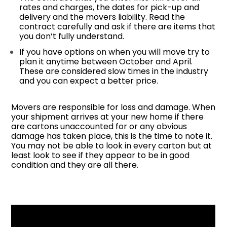
rates and charges, the dates for pick-up and
delivery and the movers liability. Read the
contract carefully and ask if there are items that
you don’t fully understand.
If you have options on when you will move try to
plan it anytime between October and April.
These are considered slow times in the industry
and you can expect a better price.
Movers are responsible for loss and damage. When
your shipment arrives at your new home if there
are cartons unaccounted for or any obvious
damage has taken place, this is the time to note it.
You may not be able to look in every carton but at
least look to see if they appear to be in good
condition and they are all there.