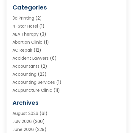
Categories
3d Printing
(2)
4-Star Hotel
(1)
ABA Therapy
(3)
Abortion Clinic
(1)
AC Repair
(12)
Accident Lawyers
(6)
Accountants
(2)
Accounting
(23)
Accounting Services
(1)
Acupuncture Clinic
(11)
Acupuncture School
(1)
Archives
Addiction Treatment Centre
(8)
August 2026
(61)
Adoption
(7)
July 2026
(200)
Adventure Sports Center
(1)
June 2026
(229)
Aesthetics Office
(1)