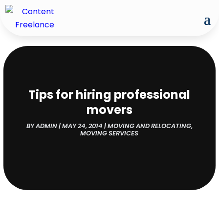
Tips for hiring professional
movers
BY
ADMIN
|
MAY 24, 2014
|
MOVING AND RELOCATING
,
MOVING SERVICES