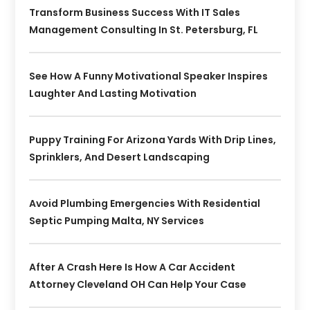
Transform Business Success With IT Sales
Management Consulting In St. Petersburg, FL
See How A Funny Motivational Speaker Inspires
Laughter And Lasting Motivation
Puppy Training For Arizona Yards With Drip Lines,
Sprinklers, And Desert Landscaping
Avoid Plumbing Emergencies With Residential
Septic Pumping Malta, NY Services
After A Crash Here Is How A Car Accident
Attorney Cleveland OH Can Help Your Case