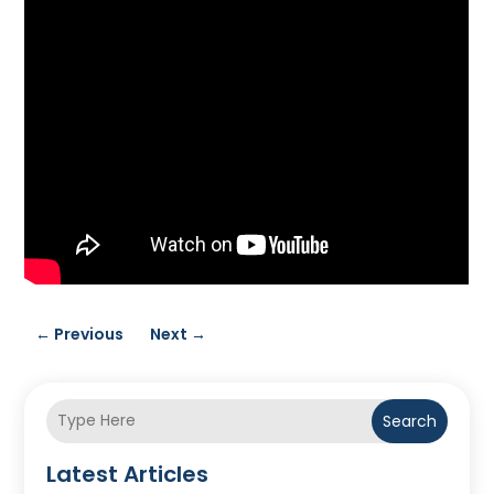
←
Previous
Next
→
Search
Latest Articles