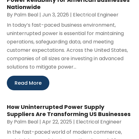
Nationwide
By
Palm Beal
|
Jun 3, 2026
|
Electrical Engineer
In today’s fast-paced business environment,
uninterrupted power is essential for maintaining
operations, safeguarding data, and meeting
customer expectations. Across the United States,
companies of all sizes are investing in advanced
solutions to mitigate power...
Read More
How Uninterrupted Power Supply
Suppliers Are Transforming US Businesses
By
Palm Beal
|
Apr 22, 2025
|
Electrical Engineer
In the fast-paced world of modern commerce,