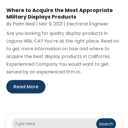
Where to Acquire the Most Appropriate
Military Displays Products
By
Palm Beal
|
Mar 9, 2021
|
Electrical Engineer
Are you looking for quality display products in
Laguna Hills, CA? You’re at the right place. Read on
to get more information on how and where to
acquire the best display products in California.
Experienced Company You would want to get
served by an experienced firm in...
Read More
Search