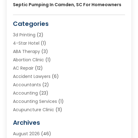
Septic Pumping In Camden, SC For Homeowners
Categories
3d Printing
(2)
4-Star Hotel
(1)
ABA Therapy
(3)
Abortion Clinic
(1)
AC Repair
(12)
Accident Lawyers
(6)
Accountants
(2)
Accounting
(23)
Accounting Services
(1)
Acupuncture Clinic
(11)
Acupuncture School
(1)
Archives
Addiction Treatment Centre
(8)
August 2026
(46)
Adoption
(7)