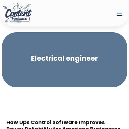
Electrical engineer
How Ups Control Software Improves
Power Reliability for American Businesses