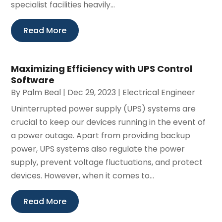
specialist facilities heavily...
Read More
Maximizing Efficiency with UPS Control
Software
By
Palm Beal
|
Dec 29, 2023
|
Electrical Engineer
Uninterrupted power supply (UPS) systems are
crucial to keep our devices running in the event of
a power outage. Apart from providing backup
power, UPS systems also regulate the power
supply, prevent voltage fluctuations, and protect
devices. However, when it comes to...
Read More