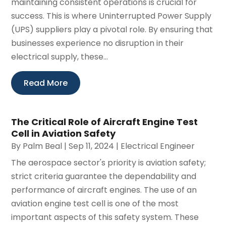
maintaining consistent operations is crucial for
success. This is where Uninterrupted Power Supply
(UPS) suppliers play a pivotal role. By ensuring that
businesses experience no disruption in their
electrical supply, these...
Read More
The Critical Role of Aircraft Engine Test
Cell in Aviation Safety
By
Palm Beal
|
Sep 11, 2024
|
Electrical Engineer
The aerospace sector's priority is aviation safety;
strict criteria guarantee the dependability and
performance of aircraft engines. The use of an
aviation engine test cell is one of the most
important aspects of this safety system. These