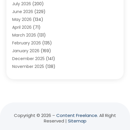
July 2026
(200)
Adventure Sports Center
(1)
June 2026
(229)
Aesthetics Office
(1)
May 2026
(134)
Agricultural
(10)
April 2026
(71)
Agricultural Cooperative
(1)
March 2026
(131)
Agricultural Service
(10)
February 2026
(135)
Air Conditioning
(89)
January 2026
(169)
Air Conditioning Contractor
(10)
December 2025
(141)
Air Distribution
(3)
November 2025
(138)
Air Quality Control System
(2)
October 2025
(84)
Alarm Systems
(1)
September 2025
(90)
Alignment
(1)
August 2025
(141)
Aluminum Supplier
(9)
July 2025
(180)
Anesthesiologist
(1)
June 2025
(137)
Animal Feed
(1)
May 2025
(136)
Animal Health
(51)
Copyright © 2026 –
Content Freelance.
All Right
Reserved |
Sitemap
April 2025
(135)
Animal Hospital
(8)
March 2025
(68)
Animal Removal
(5)