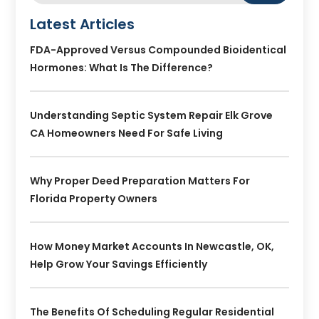
Latest Articles
FDA-Approved Versus Compounded Bioidentical
Hormones: What Is The Difference?
Understanding Septic System Repair Elk Grove
CA Homeowners Need For Safe Living
Why Proper Deed Preparation Matters For
Florida Property Owners
How Money Market Accounts In Newcastle, OK,
Help Grow Your Savings Efficiently
The Benefits Of Scheduling Regular Residential