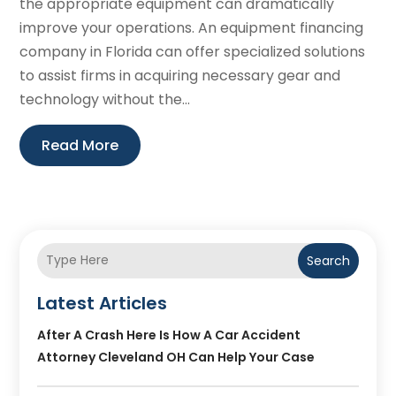
the appropriate equipment can dramatically
improve your operations. An equipment financing
company in Florida can offer specialized solutions
to assist firms in acquiring necessary gear and
technology without the...
Read More
Search
Latest Articles
After A Crash Here Is How A Car Accident
Attorney Cleveland OH Can Help Your Case