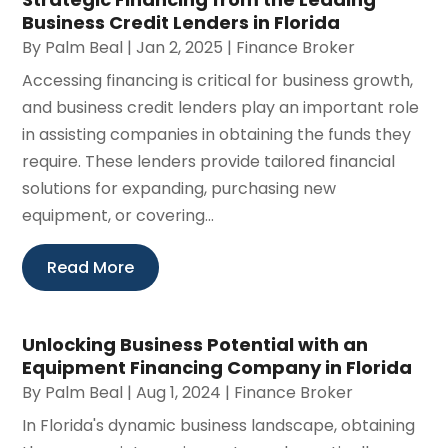
Business Credit Lenders in Florida
By
Palm Beal
|
Jan 2, 2025
|
Finance Broker
Accessing financing is critical for business growth,
and business credit lenders play an important role
in assisting companies in obtaining the funds they
require. These lenders provide tailored financial
solutions for expanding, purchasing new
equipment, or covering...
Read More
Unlocking Business Potential with an
Equipment Financing Company in Florida
By
Palm Beal
|
Aug 1, 2024
|
Finance Broker
In Florida's dynamic business landscape, obtaining