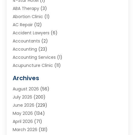
4-Star Hotel
(1)
ABA Therapy
(3)
Abortion Clinic
(1)
AC Repair
(12)
Accident Lawyers
(6)
Accountants
(2)
Accounting
(23)
Accounting Services
(1)
Acupuncture Clinic
(11)
Acupuncture School
(1)
Archives
Addiction Treatment Centre
(8)
August 2026
(56)
Adoption
(7)
July 2026
(200)
Adventure Sports Center
(1)
June 2026
(229)
Aesthetics Office
(1)
May 2026
(134)
Agricultural
(10)
April 2026
(71)
Agricultural Cooperative
(1)
March 2026
(131)
Agricultural Service
(10)