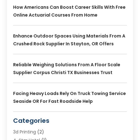
How Americans Can Boost Career Skills With Free
Online Actuarial Courses From Home
Enhance Outdoor Spaces Using Materials From A
Crushed Rock Supplier In Stayton, OR Offers
Reliable Weighing Solutions From A Floor Scale
Supplier Corpus Christi TX Businesses Trust
Facing Heavy Loads Rely On Truck Towing Service
Seaside OR For Fast Roadside Help
Categories
3d Printing
(2)