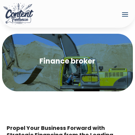
Finance broker
Propel Your Business Forward with
Strategic Financing from the Leading