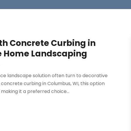
h Concrete Curbing in
le Home Landscaping
r
e landscape solution often turn to decorative
 concrete curbing in Columbus, WI, this option
 making it a preferred choice...