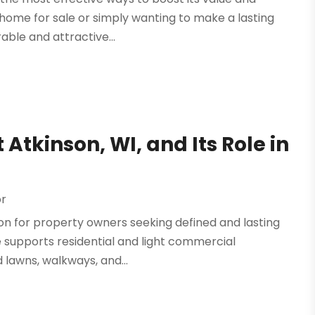
 home for sale or simply wanting to make a lasting
ble and attractive...
Atkinson, WI, and Its Role in
or
ion for property owners seeking defined and lasting
ce supports residential and light commercial
lawns, walkways, and...