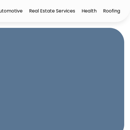
utomotive
Real Estate Services
Health
Roofing