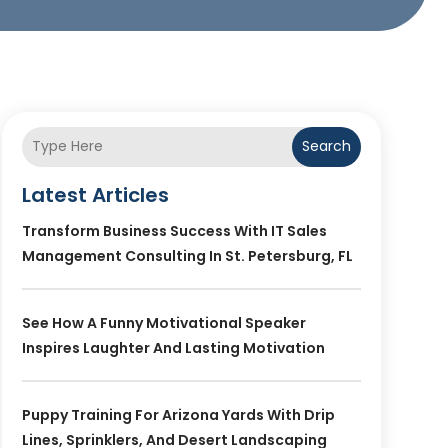
Search
Latest Articles
Transform Business Success With IT Sales
Management Consulting In St. Petersburg, FL
See How A Funny Motivational Speaker
Inspires Laughter And Lasting Motivation
Puppy Training For Arizona Yards With Drip
Lines, Sprinklers, And Desert Landscaping