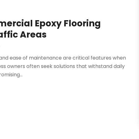
mercial Epoxy Flooring
affic Areas
r
 and ease of maintenance are critical features when
ess owners often seek solutions that withstand daily
omising...