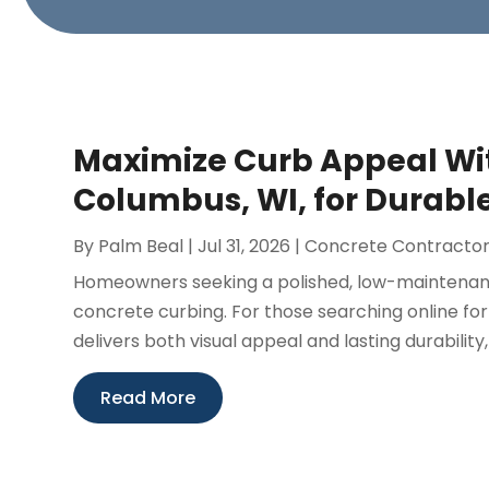
Maximize Curb Appeal Wit
Columbus, WI, for Durab
By
Palm Beal
|
Jul 31, 2026
|
Concrete Contracto
Homeowners seeking a polished, low-maintenanc
concrete curbing. For those searching online for
delivers both visual appeal and lasting durability,
Read More