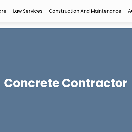
are
Law Services
Construction And Maintenance
A
Concrete Contractor