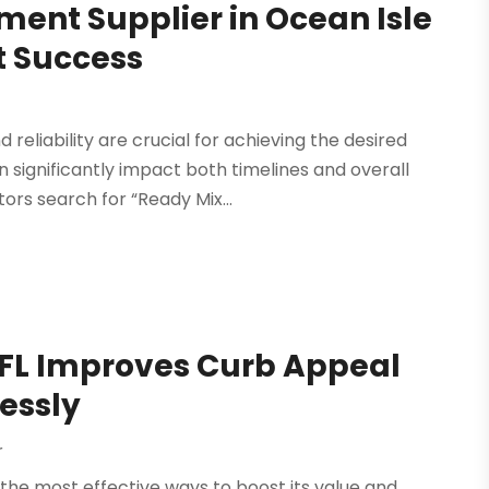
ment Supplier in Ocean Isle
t Success
 reliability are crucial for achieving the desired
n significantly impact both timelines and overall
s search for “Ready Mix...
 FL Improves Curb Appeal
lessly
r
 the most effective ways to boost its value and