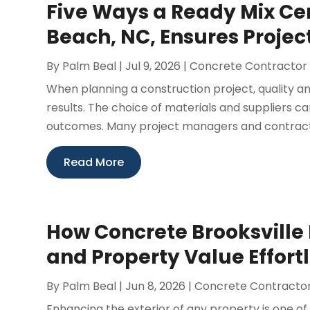
Five Ways a Ready Mix Ce
Beach, NC, Ensures Projec
By
Palm Beal
|
Jul 9, 2026
|
Concrete Contractor
When planning a construction project, quality and
results. The choice of materials and suppliers ca
outcomes. Many project managers and contractor
Read More
How Concrete Brooksville
and Property Value Effort
By
Palm Beal
|
Jun 8, 2026
|
Concrete Contracto
Enhancing the exterior of any property is one of