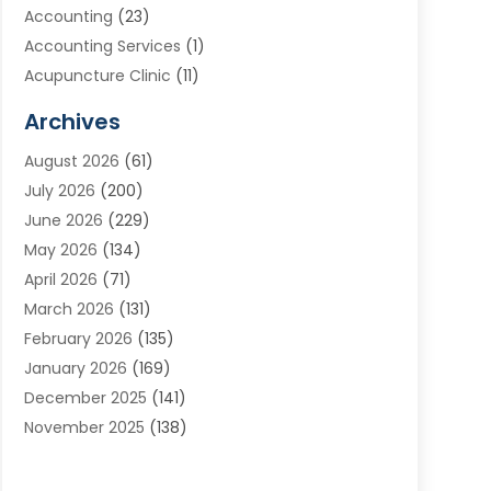
Accounting
(23)
Accounting Services
(1)
Acupuncture Clinic
(11)
Acupuncture School
(1)
Archives
Addiction Treatment Centre
(8)
August 2026
(61)
Adoption
(7)
July 2026
(200)
Adventure Sports Center
(1)
June 2026
(229)
Aesthetics Office
(1)
May 2026
(134)
Agricultural
(10)
April 2026
(71)
Agricultural Cooperative
(1)
March 2026
(131)
Agricultural Service
(10)
February 2026
(135)
Air Conditioning
(89)
January 2026
(169)
Air Conditioning Contractor
(10)
December 2025
(141)
Air Distribution
(3)
November 2025
(138)
Air Quality Control System
(2)
October 2025
(84)
Alarm Systems
(1)
September 2025
(90)
Alignment
(1)