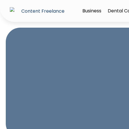
Business
Dental C