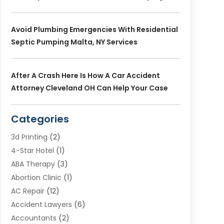
Avoid Plumbing Emergencies With Residential
Septic Pumping Malta, NY Services
After A Crash Here Is How A Car Accident
Attorney Cleveland OH Can Help Your Case
Categories
3d Printing
(2)
4-Star Hotel
(1)
ABA Therapy
(3)
Abortion Clinic
(1)
AC Repair
(12)
Accident Lawyers
(6)
Accountants
(2)