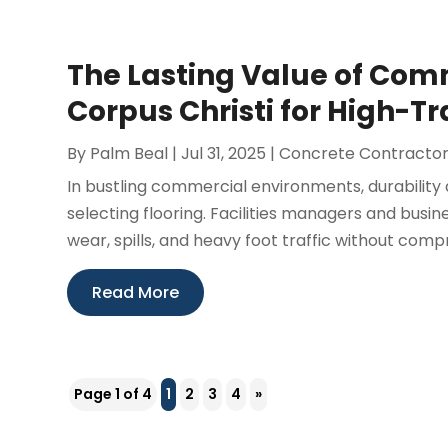
The Lasting Value of Com
Corpus Christi for High-Tr
By
Palm Beal
|
Jul 31, 2025
|
Concrete Contracto
In bustling commercial environments, durability
selecting flooring. Facilities managers and busin
wear, spills, and heavy foot traffic without compr
Read More
Page 1 of 4
1
2
3
4
»