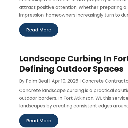
attract positive attention. Whether preparing a
impression, homeowners increasingly turn to dura
Read More
Landscape Curbing In Fort 
Defining Outdoor Spaces
By
Palm Beal
|
Apr 10, 2026
|
Concrete Contract
Concrete landscape curbing is a practical solut
outdoor borders. In Fort Atkinson, WI, this servi
landscapes by creating consistent edges around 
Read More