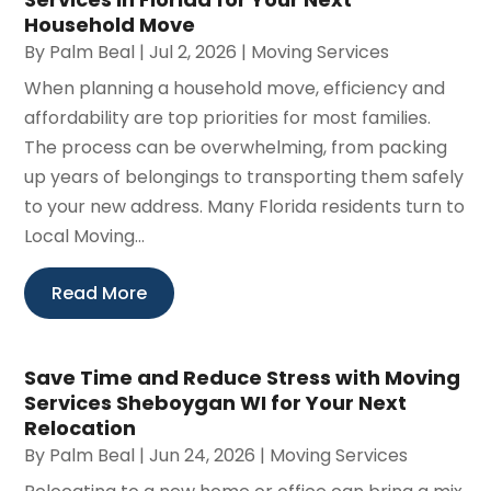
Household Move
By
Palm Beal
|
Jul 2, 2026
|
Moving Services
When planning a household move, efficiency and
affordability are top priorities for most families.
The process can be overwhelming, from packing
up years of belongings to transporting them safely
to your new address. Many Florida residents turn to
Local Moving...
Read More
Save Time and Reduce Stress with Moving
Services Sheboygan WI for Your Next
Relocation
By
Palm Beal
|
Jun 24, 2026
|
Moving Services