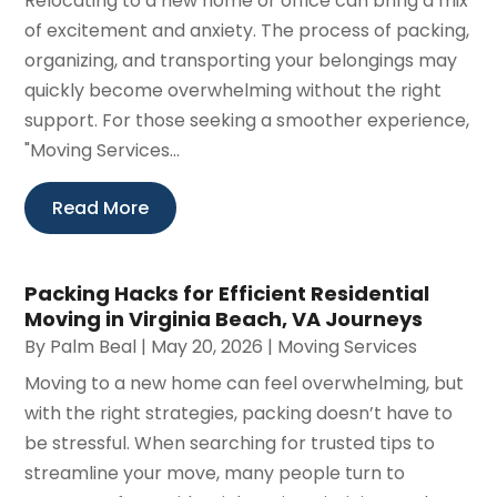
Relocating to a new home or office can bring a mix
of excitement and anxiety. The process of packing,
organizing, and transporting your belongings may
quickly become overwhelming without the right
support. For those seeking a smoother experience,
"Moving Services...
Read More
Packing Hacks for Efficient Residential
Moving in Virginia Beach, VA Journeys
By
Palm Beal
|
May 20, 2026
|
Moving Services
Moving to a new home can feel overwhelming, but
with the right strategies, packing doesn’t have to
be stressful. When searching for trusted tips to
streamline your move, many people turn to