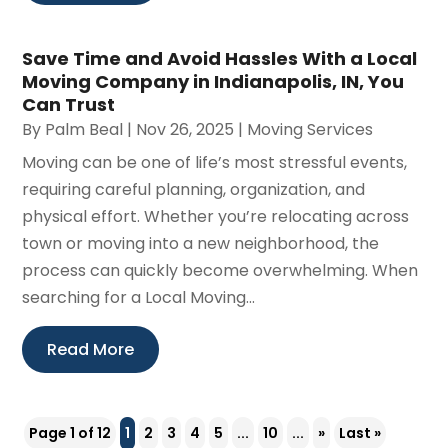
Save Time and Avoid Hassles With a Local
Moving Company in Indianapolis, IN, You
Can Trust
By
Palm Beal
|
Nov 26, 2025
|
Moving Services
Moving can be one of life’s most stressful events,
requiring careful planning, organization, and
physical effort. Whether you’re relocating across
town or moving into a new neighborhood, the
process can quickly become overwhelming. When
searching for a Local Moving...
Read More
Page 1 of 12
1
2
3
4
5
...
10
...
»
Last »