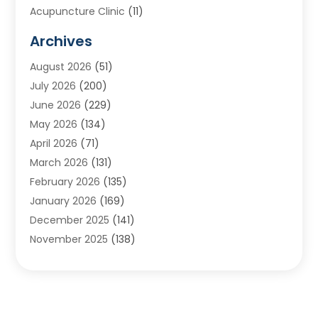
Acupuncture Clinic
(11)
Acupuncture School
(1)
Archives
Addiction Treatment Centre
(8)
August 2026
(51)
Adoption
(7)
July 2026
(200)
Adventure Sports Center
(1)
June 2026
(229)
Aesthetics Office
(1)
May 2026
(134)
Agricultural
(10)
April 2026
(71)
Agricultural Cooperative
(1)
March 2026
(131)
Agricultural Service
(10)
February 2026
(135)
Air Conditioning
(89)
January 2026
(169)
Air Conditioning Contractor
(10)
December 2025
(141)
Air Distribution
(3)
November 2025
(138)
Air Quality Control System
(2)
October 2025
(84)
Alarm Systems
(1)
September 2025
(90)
Alignment
(1)
August 2025
(141)
Aluminum Supplier
(9)
July 2025
(180)
Anesthesiologist
(1)