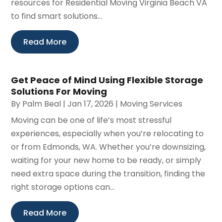
resources for Residential Moving Virginia Beach VA
to find smart solutions...
Read More
Get Peace of Mind Using Flexible Storage
Solutions For Moving
By
Palm Beal
|
Jan 17, 2026
|
Moving Services
Moving can be one of life’s most stressful
experiences, especially when you’re relocating to
or from Edmonds, WA. Whether you’re downsizing,
waiting for your new home to be ready, or simply
need extra space during the transition, finding the
right storage options can...
Read More