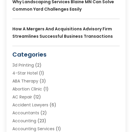
Why Landscaping Services Blaine MN Can Solve
Common Yard Challenges Easily
How A Mergers And Acquisitions Advisory Firm
Streamlines Successful Business Transactions
Categories
3d Printing
(2)
4-Star Hotel
(1)
ABA Therapy
(3)
Abortion Clinic
(1)
AC Repair
(12)
Accident Lawyers
(6)
Accountants
(2)
Accounting
(23)
Accounting Services
(1)