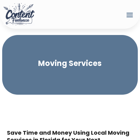
Moving Services
Save Time and Money Using Local Moving
Services in Florida for Your Next