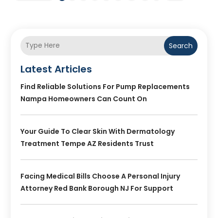
Search
Latest Articles
Find Reliable Solutions For Pump Replacements
Nampa Homeowners Can Count On
Your Guide To Clear Skin With Dermatology
Treatment Tempe AZ Residents Trust
Facing Medical Bills Choose A Personal Injury
Attorney Red Bank Borough NJ For Support