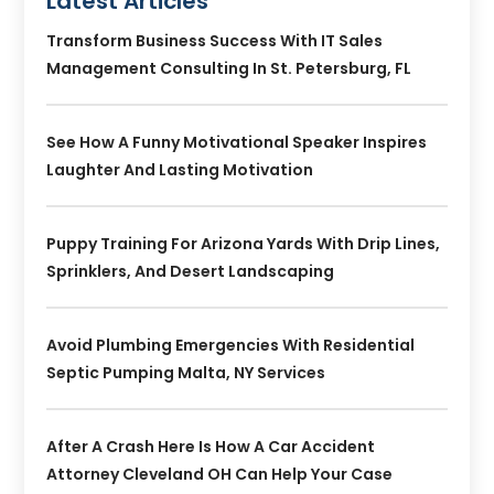
Latest Articles
Transform Business Success With IT Sales
Management Consulting In St. Petersburg, FL
See How A Funny Motivational Speaker Inspires
Laughter And Lasting Motivation
Puppy Training For Arizona Yards With Drip Lines,
Sprinklers, And Desert Landscaping
Avoid Plumbing Emergencies With Residential
Septic Pumping Malta, NY Services
After A Crash Here Is How A Car Accident
Attorney Cleveland OH Can Help Your Case