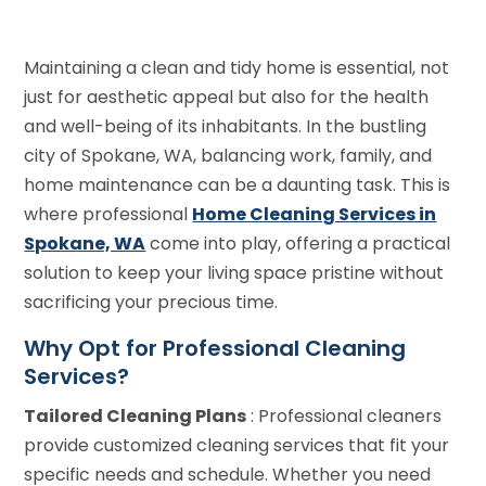
Maintaining a clean and tidy home is essential, not
just for aesthetic appeal but also for the health
and well-being of its inhabitants. In the bustling
city of Spokane, WA, balancing work, family, and
home maintenance can be a daunting task. This is
where professional
Home Cleaning Services in
Spokane, WA
come into play, offering a practical
solution to keep your living space pristine without
sacrificing your precious time.
Why Opt for Professional Cleaning
Services?
Tailored Cleaning Plans
: Professional cleaners
provide customized cleaning services that fit your
specific needs and schedule. Whether you need