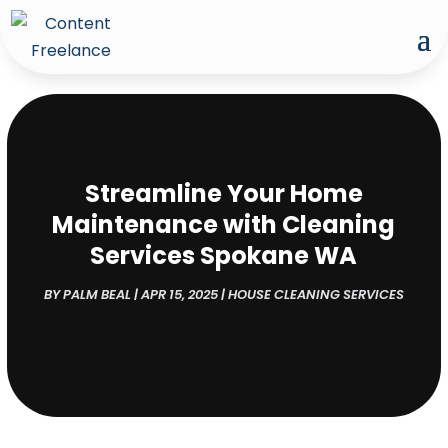
Streamline Your Home
Maintenance with Cleaning
Services Spokane WA
BY
PALM BEAL
|
APR 15, 2025
|
HOUSE CLEANING SERVICES