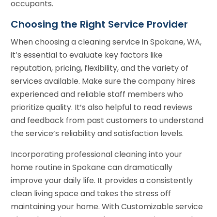
occupants.
Choosing the Right Service Provider
When choosing a cleaning service in Spokane, WA,
it’s essential to evaluate key factors like
reputation, pricing, flexibility, and the variety of
services available. Make sure the company hires
experienced and reliable staff members who
prioritize quality. It’s also helpful to read reviews
and feedback from past customers to understand
the service’s reliability and satisfaction levels.
Incorporating professional cleaning into your
home routine in Spokane can dramatically
improve your daily life. It provides a consistently
clean living space and takes the stress off
maintaining your home. With Customizable service