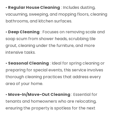
•
Regular House Cleaning
: Includes dusting,
vacuuming, sweeping, and mopping floors, cleaning
bathrooms, and kitchen surfaces.
•
Deep Cleaning
: Focuses on removing scale and
soap scum from shower heads, scrubbing tile
grout, cleaning under the furniture, and more
intensive tasks.
•
Seasonal Cleaning
: Ideal for spring cleaning or
preparing for special events, this service involves
thorough cleaning practices that address every
area of your home.
•
Move-In/Move-Out Cleaning
: Essential for
tenants and homeowners who are relocating,
ensuring the property is spotless for the next