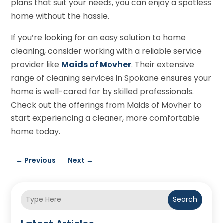
plans that suit your needs, you can enjoy a spotless
home without the hassle.
If you’re looking for an easy solution to home
cleaning, consider working with a reliable service
provider like
Maids of Movher
. Their extensive
range of cleaning services in Spokane ensures your
home is well-cared for by skilled professionals.
Check out the offerings from Maids of Movher to
start experiencing a cleaner, more comfortable
home today.
←
Previous
Next
→
Search