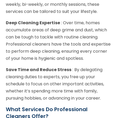
weekly, bi-weekly, or monthly sessions, these
services can be tailored to suit your lifestyle.
Deep Cleaning Expertise
: Over time, homes
accumulate areas of deep grime and dust, which
can be tough to tackle with routine cleaning.
Professional cleaners have the tools and expertise
to perform deep cleaning, ensuring every corner
of your home is hygienic and spotless.
Save Time and Reduce Stress
: By delegating
cleaning duties to experts, you free up your
schedule to focus on other important activities,
whether it’s spending more time with family,
pursuing hobbies, or advancing in your career.
What Services Do Professional
Cleaners Offer?