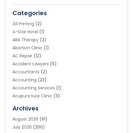
Categories
3d Printing
(2)
4-Star Hotel
(1)
ABA Therapy
(3)
Abortion Clinic
(1)
AC Repair
(12)
Accident Lawyers
(6)
Accountants
(2)
Accounting
(23)
Accounting Services
(1)
Acupuncture Clinic
(11)
Acupuncture School
(1)
Archives
Addiction Treatment Centre
(8)
August 2026
(61)
Adoption
(7)
July 2026
(200)
Adventure Sports Center
(1)