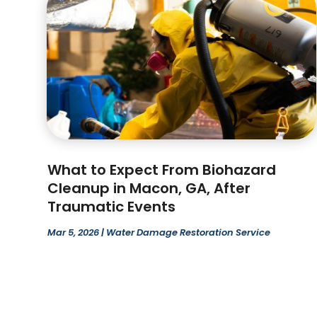
What to Expect From Biohazard
Cleanup in Macon, GA, After
Traumatic Events
Mar 5, 2026
|
Water Damage Restoration Service