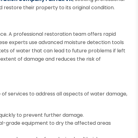
restore their property to its original condition.
ce. A professional restoration team offers rapid
 These experts use advanced moisture detection tools
ets of water that can lead to future problems if left
 extent of damage and reduces the risk of
of services to address all aspects of water damage,
uickly to prevent further damage.
ial-grade equipment to dry the affected areas