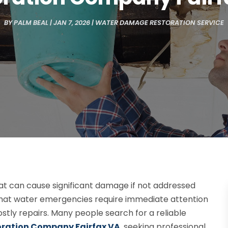
BY
PALM BEAL
|
JAN 7, 2026
|
WATER DAMAGE RESTORATION SERVICE
hat can cause significant damage if not addressed
that water emergencies require immediate attention
ostly repairs. Many people search for a reliable
ration Company Fairfax VA
, seeking professional