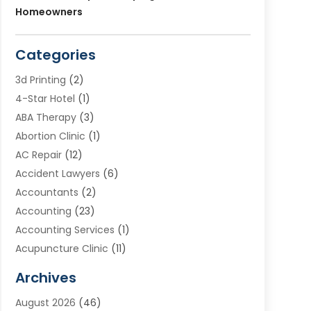
Homeowners
Categories
3d Printing
(2)
4-Star Hotel
(1)
ABA Therapy
(3)
Abortion Clinic
(1)
AC Repair
(12)
Accident Lawyers
(6)
Accountants
(2)
Accounting
(23)
Accounting Services
(1)
Acupuncture Clinic
(11)
Acupuncture School
(1)
Archives
Addiction Treatment Centre
(8)
August 2026
(46)
Adoption
(7)