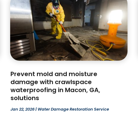
Prevent mold and moisture
damage with crawlspace
waterproofing in Macon, GA,
solutions
Jan 22, 2026
|
Water Damage Restoration Service