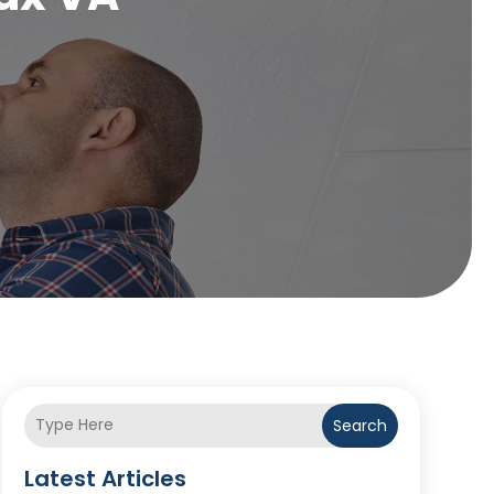
Search
Latest Articles