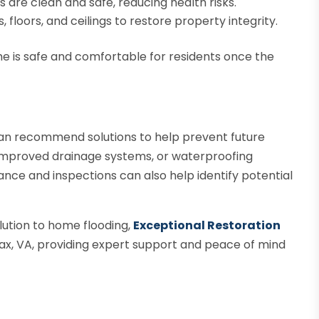
s are clean and safe, reducing health risks.
floors, and ceilings to restore property integrity.
me is safe and comfortable for residents once the
 can recommend solutions to help prevent future
 improved drainage systems, or waterproofing
ce and inspections can also help identify potential
lution to home flooding,
Exceptional Restoration
rfax, VA, providing expert support and peace of mind