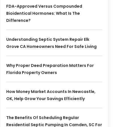
FDA-Approved Versus Compounded
Bioidentical Hormones: What Is The
Difference?
Understanding Septic System Repair Elk
Grove CA Homeowners Need For Safe Living
Why Proper Deed Preparation Matters For
Florida Property Owners
How Money Market Accounts In Newcastle,
OK, Help Grow Your Savings Efficiently
The Benefits Of Scheduling Regular
Residential Septic Pumping In Camden, SC For