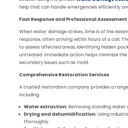
help that can handle emergencies efficiently and 
Fast Response and Professional Assessment
When water damage strikes, time is of the essen
response, often arriving within hours of a call.
to assess affected areas, identifying hidden pock
untreated. Immediate action helps minimize the
secondary issues such as mold.
Comprehensive Restoration Services
A trusted restoration company provides a range 
including:
Water extraction:
Removing standing water q
Drying and dehumidification:
Using industr
thoroughly.