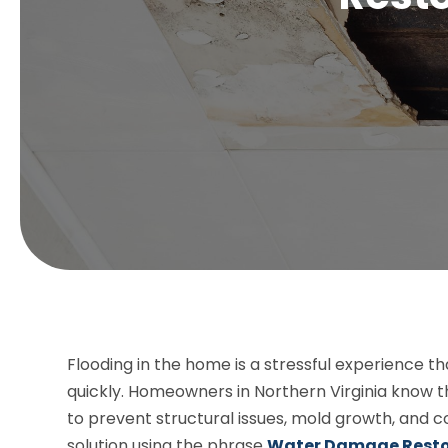
Flooding in the home is a stressful experience t
quickly. Homeowners in Northern Virginia know 
to prevent structural issues, mold growth, and c
solution using the phrase
Water Damage Resto