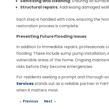
Sanitizing and cleaning:
Ensuring all surface
Structural repairs:
Addressing damaged walls, 
Each step is handled with care, ensuring the ho
restoration process is complete.
Preventing Future Flooding Issues
In addition to immediate repairs, professionals
flooding. These include sump pump installation,
vulnerable areas of the home. Ongoing maintenan
risks before they become emergencies.
For residents seeking a prompt and thorough so
Services
stands out as a reliable partner in Fai
when it matters most.
←
Previous
Next
→