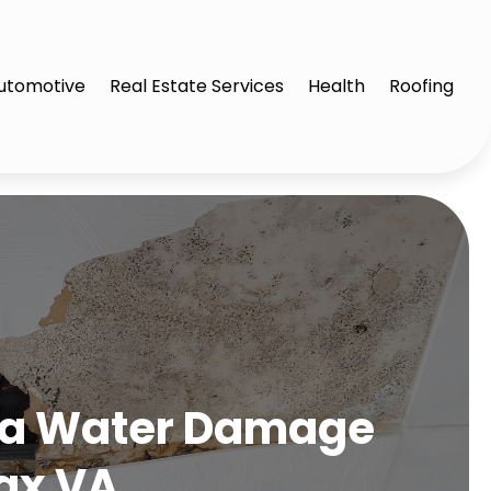
utomotive
Real Estate Services
Health
Roofing
g a Water Damage
ax VA