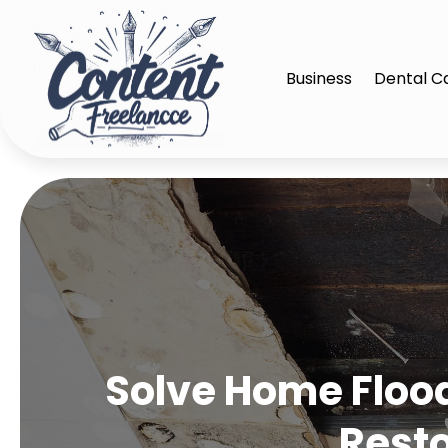
Business
Dental C
Solve Home Floo
Rest