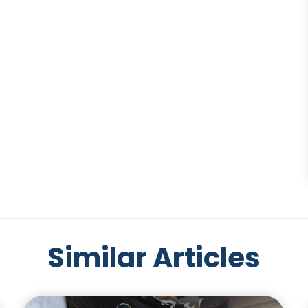
Similar Articles