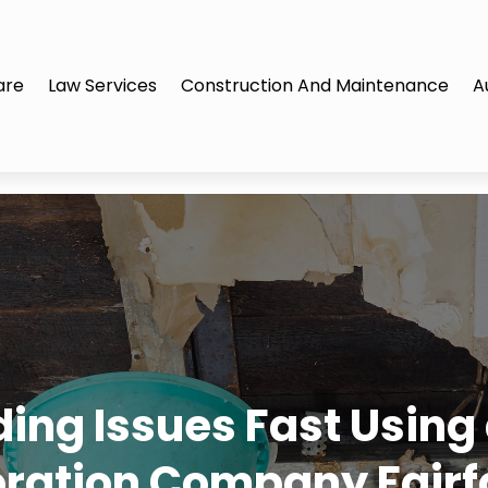
are
Law Services
Construction And Maintenance
A
ding Issues Fast Usin
oration Company Fairf