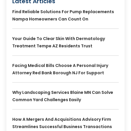
Latest Articles
Find Reliable Solutions For Pump Replacements
Nampa Homeowners Can Count On
Your Guide To Clear Skin With Dermatology
Treatment Tempe AZ Residents Trust
Facing Medical Bills Choose A Personal Injury
Attorney Red Bank Borough NJ For Support
Why Landscaping Services Blaine MN Can Solve
Common Yard Challenges Easily
How A Mergers And Acquisitions Advisory Firm
Streamlines Successful Business Transactions