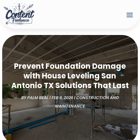
Prevent Foundation Damage
with House Leveling San
Antonio TX Solutions That Last
BY
PALM BEAL
|
FEB 6, 2026
|
CONSTRUCTION AND
MAINTENANCE