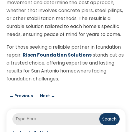
movement and determine the best approach,
whether that involves concrete piers, steel pilings,
or other stabilization methods. The result is a
durable solution tailored to each home’s specific
needs, ensuring peace of mind for years to come.
For those seeking a reliable partner in foundation
repair,
Risen Foundation Solutions
stands out as
a trusted choice, offering expertise and lasting
results for San Antonio homeowners facing
foundation challenges.
←
Previous
Next
→
Search