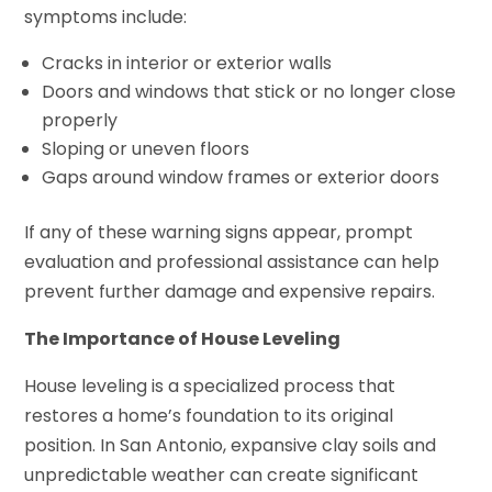
symptoms include:
Cracks in interior or exterior walls
Doors and windows that stick or no longer close
properly
Sloping or uneven floors
Gaps around window frames or exterior doors
If any of these warning signs appear, prompt
evaluation and professional assistance can help
prevent further damage and expensive repairs.
The Importance of House Leveling
House leveling is a specialized process that
restores a home’s foundation to its original
position. In San Antonio, expansive clay soils and
unpredictable weather can create significant