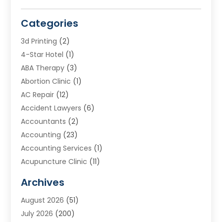
Categories
3d Printing
(2)
4-Star Hotel
(1)
ABA Therapy
(3)
Abortion Clinic
(1)
AC Repair
(12)
Accident Lawyers
(6)
Accountants
(2)
Accounting
(23)
Accounting Services
(1)
Acupuncture Clinic
(11)
Acupuncture School
(1)
Archives
Addiction Treatment Centre
(8)
August 2026
(51)
Adoption
(7)
July 2026
(200)
Adventure Sports Center
(1)