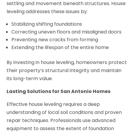
settling and movement beneath structures. House
leveling addresses these issues by:
Stabilizing shifting foundations
Correcting uneven floors and misaligned doors
Preventing new cracks from forming
Extending the lifespan of the entire home
By investing in house leveling, homeowners protect
their property’s structural integrity and maintain
its long-term value.
Lasting Solutions for San Antonio Homes
Effective house leveling requires a deep
understanding of local soil conditions and proven
repair techniques. Professionals use advanced
equipment to assess the extent of foundation