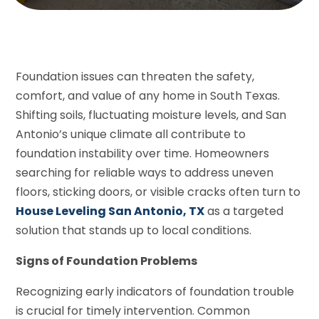
Foundation issues can threaten the safety,
comfort, and value of any home in South Texas.
Shifting soils, fluctuating moisture levels, and San
Antonio’s unique climate all contribute to
foundation instability over time. Homeowners
searching for reliable ways to address uneven
floors, sticking doors, or visible cracks often turn to
House Leveling San Antonio, TX
as a targeted
solution that stands up to local conditions.
Signs of Foundation Problems
Recognizing early indicators of foundation trouble
is crucial for timely intervention. Common