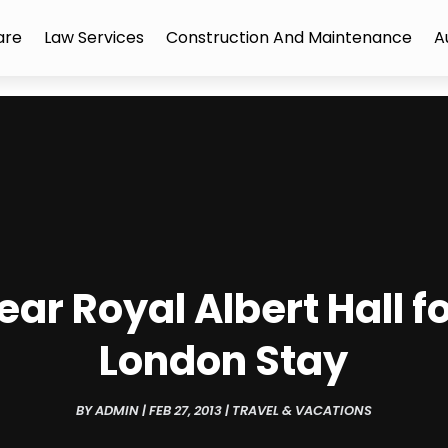
are
Law Services
Construction And Maintenance
A
ear Royal Albert Hall 
London Stay
BY
ADMIN
|
FEB 27, 2013
|
TRAVEL & VACATIONS