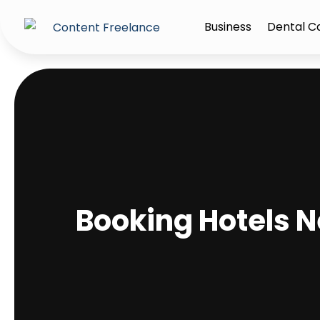
Business
Dental C
Booking Hotels N