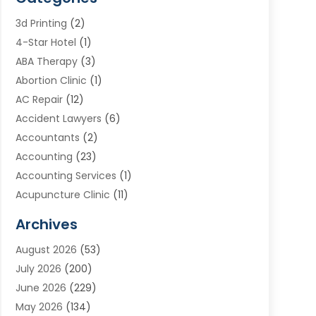
3d Printing
(2)
4-Star Hotel
(1)
ABA Therapy
(3)
Abortion Clinic
(1)
AC Repair
(12)
Accident Lawyers
(6)
Accountants
(2)
Accounting
(23)
Accounting Services
(1)
Acupuncture Clinic
(11)
Acupuncture School
(1)
Archives
Addiction Treatment Centre
(8)
August 2026
(53)
Adoption
(7)
July 2026
(200)
Adventure Sports Center
(1)
June 2026
(229)
Aesthetics Office
(1)
May 2026
(134)
Agricultural
(10)