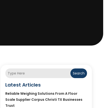
Search
Latest Articles
Reliable Weighing Solutions From A Floor
Scale Supplier Corpus Christi TX Businesses
Trust