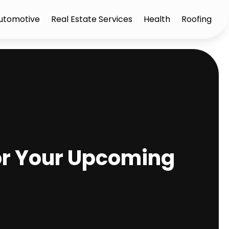
utomotive
Real Estate Services
Health
Roofing
for Your Upcoming