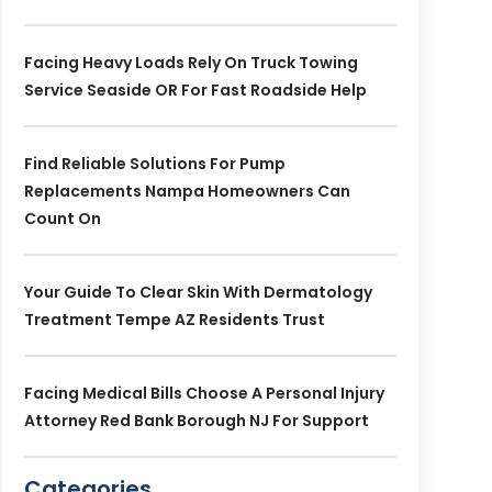
Facing Heavy Loads Rely On Truck Towing
Service Seaside OR For Fast Roadside Help
Find Reliable Solutions For Pump
Replacements Nampa Homeowners Can
Count On
Your Guide To Clear Skin With Dermatology
Treatment Tempe AZ Residents Trust
Facing Medical Bills Choose A Personal Injury
Attorney Red Bank Borough NJ For Support
Categories