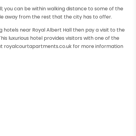
all; you can be within walking distance to some of the
e away from the rest that the city has to offer.
 hotels near Royal Albert Hall then pay a visit to the
s luxurious hotel provides visitors with one of the
e at royalcourtapartments.co.uk for more information