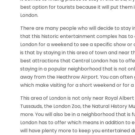
best option for tourists because it will put them 
London.
There are many people who will decide to stay in 
that this historic entertainment complex has to o
London for a weekend to see a specific show or
is that by staying in this area of town and near t
best attractions that Central London has to offer
staying in a popular neighborhood that is not only
away from the Heathrow Airport. You can often ge
which make visiting for a short weekend or for 
This area of London is not only near Royal Albert
Tussauds, the London Zoo, the Natural History
more. You will also be in a neighborhood that is fu
London has to offer which means in addition to e
will have plenty more to keep you entertained du