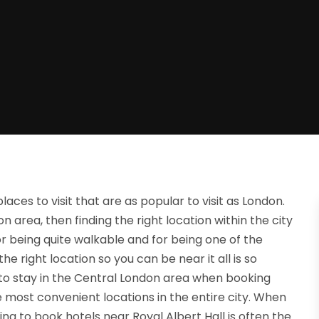
aces to visit that are as popular to visit as London.
n area, then finding the right location within the city
or being quite walkable and for being one of the
 the right location so you can be near it all is so
o stay in the Central London area when booking
he most convenient locations in the entire city. When
ying to book hotels near Royal Albert Hall is often the