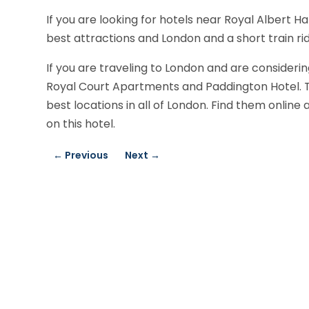
If you are looking for hotels near Royal Albert H
best attractions and London and a short train rid
If you are traveling to London and are considering
Royal Court Apartments and Paddington Hotel. Thi
best locations in all of London. Find them onlin
on this hotel.
←
Previous
Next
→