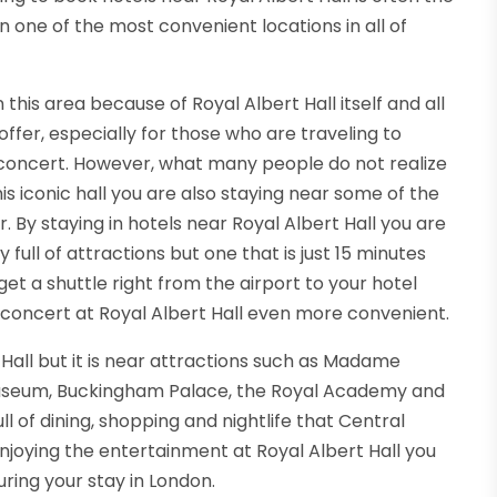
in one of the most convenient locations in all of
this area because of Royal Albert Hall itself and all
ffer, especially for those who are traveling to
 concert. However, what many people do not realize
his iconic hall you are also staying near some of the
. By staying in hotels near Royal Albert Hall you are
 full of attractions but one that is just 15 minutes
t a shuttle right from the airport to your hotel
a concert at Royal Albert Hall even more convenient.
 Hall but it is near attractions such as Madame
 Museum, Buckingham Palace, the Royal Academy and
ll of dining, shopping and nightlife that Central
njoying the entertainment at Royal Albert Hall you
ring your stay in London.