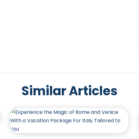
Similar Articles