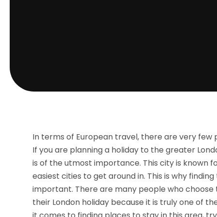
In terms of European travel, there are very few pl
If you are planning a holiday to the greater Londo
is of the utmost importance. This city is known f
easiest cities to get around in. This is why finding
important. There are many people who choose t
their London holiday because it is truly one of t
it comes to finding places to stay in this area, tr