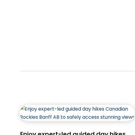
Enjoy expert-led guided day hikes