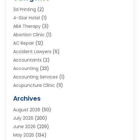
3d Printing
(2)
4-Star Hotel
(1)
ABA Therapy
(3)
Abortion Clinic
(1)
AC Repair
(12)
Accident Lawyers
(6)
Accountants
(2)
Accounting
(23)
Accounting Services
(1)
Acupuncture Clinic
(11)
Acupuncture School
(1)
Archives
Addiction Treatment Centre
(8)
August 2026
(50)
Adoption
(7)
July 2026
(200)
Adventure Sports Center
(1)
June 2026
(229)
Aesthetics Office
(1)
May 2026
(134)
Agricultural
(10)