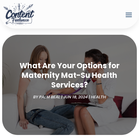
What Are Your Options for
Maternity Mat-Su Health
Services?
BY
PALM BEAL
|
JUN 18, 2024
|
HEALTH