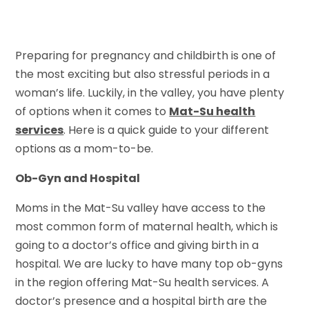
Preparing for pregnancy and childbirth is one of
the most exciting but also stressful periods in a
woman’s life. Luckily, in the valley, you have plenty
of options when it comes to
Mat-Su health
services
. Here is a quick guide to your different
options as a mom-to-be.
Ob-Gyn and Hospital
Moms in the Mat-Su valley have access to the
most common form of maternal health, which is
going to a doctor’s office and giving birth in a
hospital. We are lucky to have many top ob-gyns
in the region offering Mat-Su health services. A
doctor’s presence and a hospital birth are the