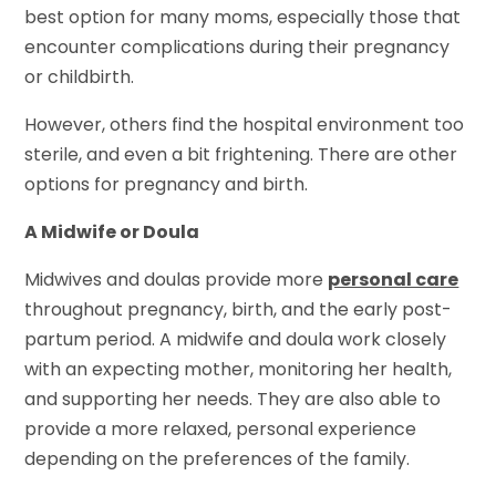
best option for many moms, especially those that
encounter complications during their pregnancy
or childbirth.
However, others find the hospital environment too
sterile, and even a bit frightening. There are other
options for pregnancy and birth.
A Midwife or Doula
Midwives and doulas provide more
personal care
throughout pregnancy, birth, and the early post-
partum period. A midwife and doula work closely
with an expecting mother, monitoring her health,
and supporting her needs. They are also able to
provide a more relaxed, personal experience
depending on the preferences of the family.