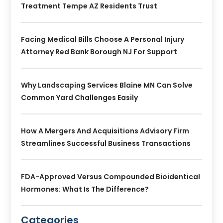
Treatment Tempe AZ Residents Trust
Facing Medical Bills Choose A Personal Injury
Attorney Red Bank Borough NJ For Support
Why Landscaping Services Blaine MN Can Solve
Common Yard Challenges Easily
How A Mergers And Acquisitions Advisory Firm
Streamlines Successful Business Transactions
FDA-Approved Versus Compounded Bioidentical
Hormones: What Is The Difference?
Categories