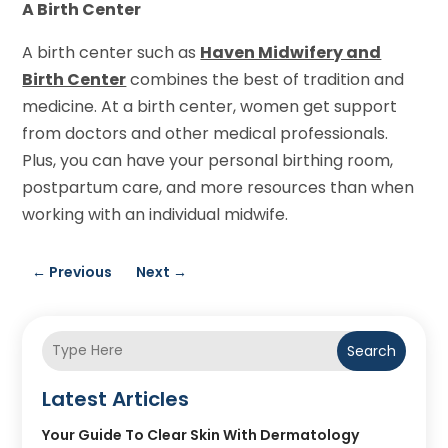
A Birth Center
A birth center such as
Haven Midwifery and
Birth Center
combines the best of tradition and
medicine. At a birth center, women get support
from doctors and other medical professionals.
Plus, you can have your personal birthing room,
postpartum care, and more resources than when
working with an individual midwife.
←
Previous
Next
→
Search
Latest Articles
Your Guide To Clear Skin With Dermatology