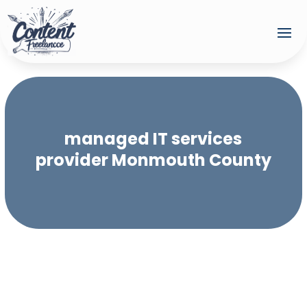
managed IT services
provider Monmouth County