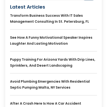
Latest Articles
Transform Business Success With IT Sales
Management Consulting In St. Petersburg, FL
See How A Funny Motivational Speaker Inspires
Laughter And Lasting Motivation
Puppy Training For Arizona Yards With Drip Lines,
Sprinklers, And Desert Landscaping
Avoid Plumbing Emergencies With Residential
Septic Pumping Malta, NY Services
After A Crash Here Is How A Car Accident