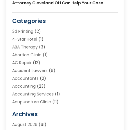
Attorney Cleveland OH Can Help Your Case
Categories
3d Printing
(2)
4-Star Hotel
(1)
ABA Therapy
(3)
Abortion Clinic
(1)
AC Repair
(12)
Accident Lawyers
(6)
Accountants
(2)
Accounting
(23)
Accounting Services
(1)
Acupuncture Clinic
(11)
Acupuncture School
(1)
Archives
Addiction Treatment Centre
(8)
August 2026
(61)
Adoption
(7)