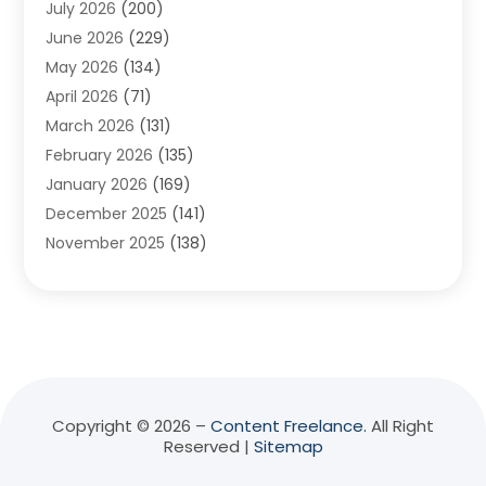
July 2026
(200)
Adventure Sports Center
(1)
June 2026
(229)
Aesthetics Office
(1)
May 2026
(134)
Agricultural
(10)
April 2026
(71)
Agricultural Cooperative
(1)
March 2026
(131)
Agricultural Service
(10)
February 2026
(135)
Air Conditioning
(89)
January 2026
(169)
Air Conditioning Contractor
(10)
December 2025
(141)
Air Distribution
(3)
November 2025
(138)
Air Quality Control System
(2)
October 2025
(84)
Alarm Systems
(1)
September 2025
(90)
Alignment
(1)
August 2025
(141)
Aluminum Supplier
(9)
July 2025
(180)
Anesthesiologist
(1)
June 2025
(137)
Animal Feed
(1)
May 2025
(136)
Animal Health
(51)
Copyright © 2026 –
Content Freelance.
All Right
Reserved |
Sitemap
April 2025
(135)
Animal Hospital
(8)
March 2025
(68)
Animal Removal
(5)