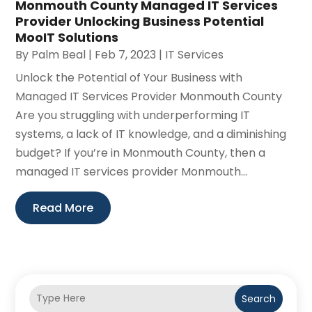
Monmouth County Managed IT Services
Provider Unlocking Business Potential
MooIT Solutions
By
Palm Beal
|
Feb 7, 2023
|
IT Services
Unlock the Potential of Your Business with
Managed IT Services Provider Monmouth County
Are you struggling with underperforming IT
systems, a lack of IT knowledge, and a diminishing
budget? If you’re in Monmouth County, then a
managed IT services provider Monmouth...
Read More
Search