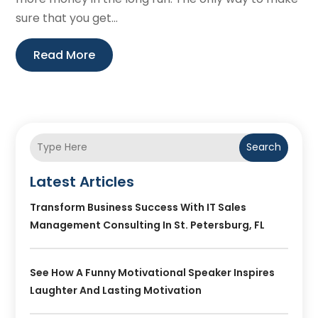
sure that you get...
Read More
Search
Latest Articles
Transform Business Success With IT Sales
Management Consulting In St. Petersburg, FL
See How A Funny Motivational Speaker Inspires
Laughter And Lasting Motivation