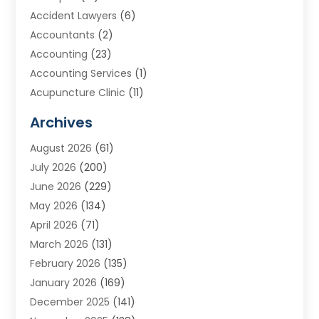
Accident Lawyers
(6)
Accountants
(2)
Accounting
(23)
Accounting Services
(1)
Acupuncture Clinic
(11)
Acupuncture School
(1)
Archives
Addiction Treatment Centre
(8)
August 2026
(61)
Adoption
(7)
July 2026
(200)
Adventure Sports Center
(1)
June 2026
(229)
Aesthetics Office
(1)
May 2026
(134)
Agricultural
(10)
April 2026
(71)
Agricultural Cooperative
(1)
March 2026
(131)
Agricultural Service
(10)
February 2026
(135)
Air Conditioning
(89)
January 2026
(169)
Air Conditioning Contractor
(10)
December 2025
(141)
Air Distribution
(3)