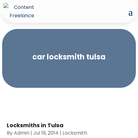
car locksmith tulsa
Locksmiths in Tulsa
By
Admin
|
Jul 19, 2014
|
Locksmith