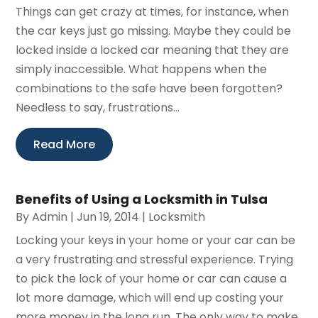
Things can get crazy at times, for instance, when
the car keys just go missing. Maybe they could be
locked inside a locked car meaning that they are
simply inaccessible. What happens when the
combinations to the safe have been forgotten?
Needless to say, frustrations...
Read More
Benefits of Using a Locksmith in Tulsa
By
Admin
|
Jun 19, 2014
|
Locksmith
Locking your keys in your home or your car can be
a very frustrating and stressful experience. Trying
to pick the lock of your home or car can cause a
lot more damage, which will end up costing your
more money in the long run. The only way to make