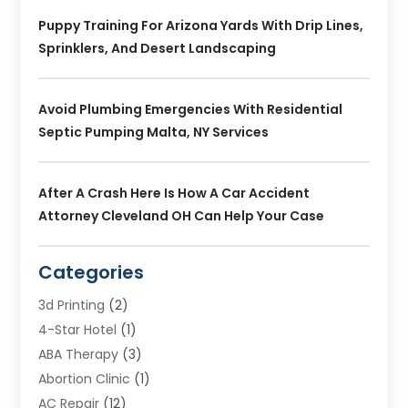
Puppy Training For Arizona Yards With Drip Lines,
Sprinklers, And Desert Landscaping
Avoid Plumbing Emergencies With Residential
Septic Pumping Malta, NY Services
After A Crash Here Is How A Car Accident
Attorney Cleveland OH Can Help Your Case
Categories
3d Printing
(2)
4-Star Hotel
(1)
ABA Therapy
(3)
Abortion Clinic
(1)
AC Repair
(12)